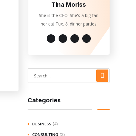
Tina Moriss
She is the CEO. She's a big fan
her cat Tux, & dinner parties
Categories
(4)
BUSINESS
(2)
CONSULTING