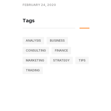
FEBRUARY 24, 2020
Tags
ANALYSIS
BUSINESS
CONSULTING
FINANCE
MARKETING
STRATEGY
TIPS
TRADING