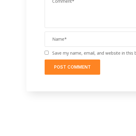
Save my name, email, and website in this 