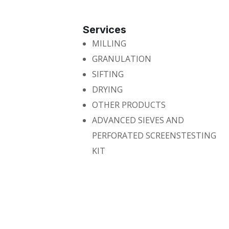
Services
MILLING
GRANULATION
SIFTING
DRYING
OTHER PRODUCTS
ADVANCED SIEVES AND
PERFORATED SCREENSTESTING
KIT