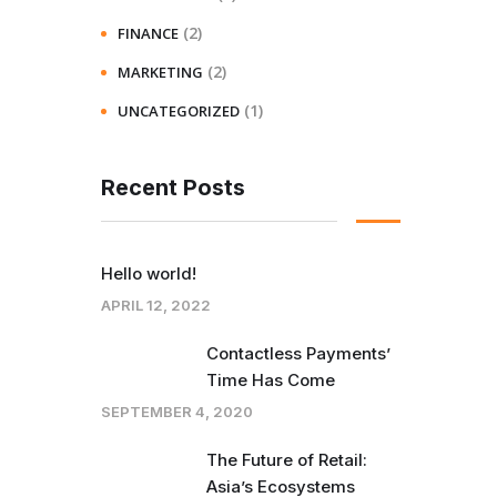
(2)
FINANCE
(2)
MARKETING
(1)
UNCATEGORIZED
Recent Posts
Hello world!
APRIL 12, 2022
Contactless Payments’
Time Has Come
SEPTEMBER 4, 2020
The Future of Retail:
Asia’s Ecosystems