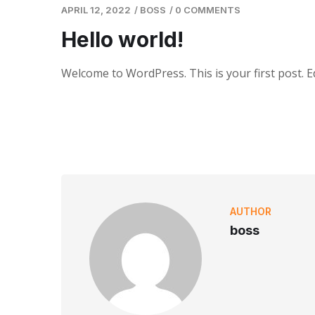
APRIL 12, 2022
/
BOSS
/
0 COMMENTS
Hello world!
Welcome to WordPress. This is your first post. Edi
AUTHOR
boss