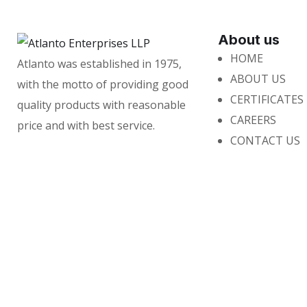
About us
HOME
Atlanto was established in 1975,
ABOUT US
with the motto of providing good
CERTIFICATES
quality products with reasonable
CAREERS
price and with best service.
CONTACT US