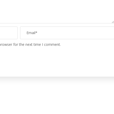
browser for the next time I comment.