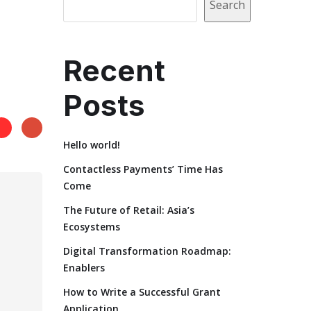
Search
Recent
Posts
Hello world!
Contactless Payments’ Time Has
Come
The Future of Retail: Asia’s
Ecosystems
Digital Transformation Roadmap:
Enablers
How to Write a Successful Grant
Application