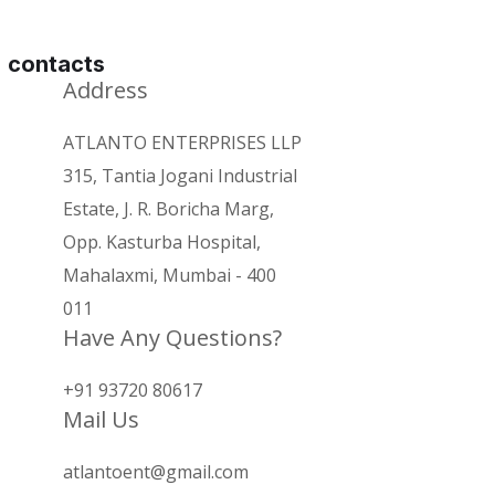
contacts
Address
ATLANTO ENTERPRISES LLP
315, Tantia Jogani Industrial
Estate, J. R. Boricha Marg,
Opp. Kasturba Hospital,
Mahalaxmi, Mumbai - 400
011
Have Any Questions?
+91 93720 80617
Mail Us
atlantoent@gmail.com