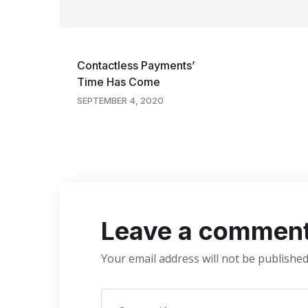
Contactless Payments’
Time Has Come
SEPTEMBER 4, 2020
Leave a commen
Your email address will not be published