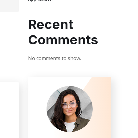
Recent
Comments
No comments to show.