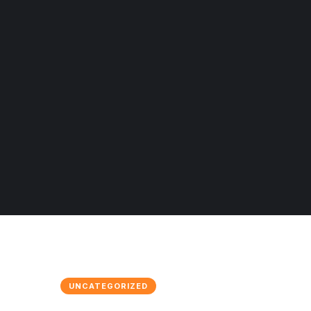
UNCATEGORIZED