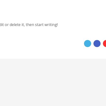
t or delete it, then start writing!