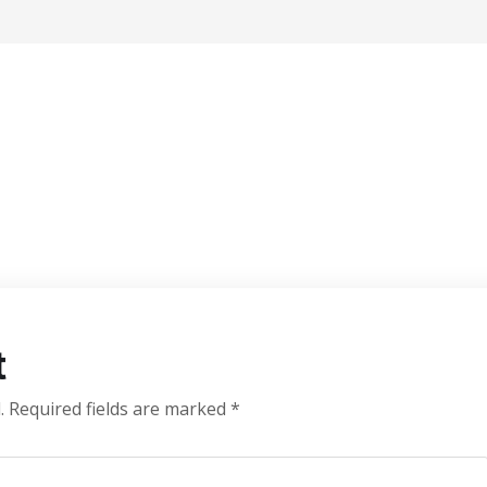
t
.
Required fields are marked
*