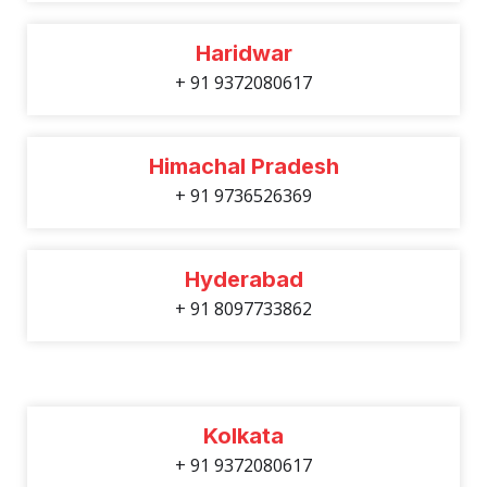
Haridwar
+ 91 9372080617
Himachal Pradesh
+ 91 9736526369
Hyderabad
+ 91 8097733862
Kolkata
+ 91 9372080617