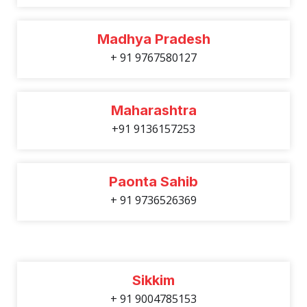
Madhya Pradesh
+ 91 9767580127
Maharashtra
+91 9136157253
Paonta Sahib
+ 91 9736526369
Sikkim
+ 91 9004785153