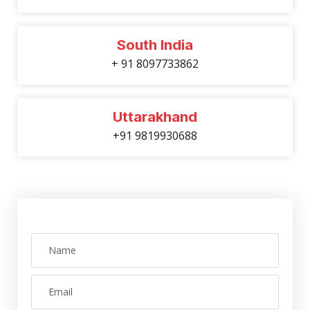
South India
+ 91 8097733862
Uttarakhand
+91 9819930688