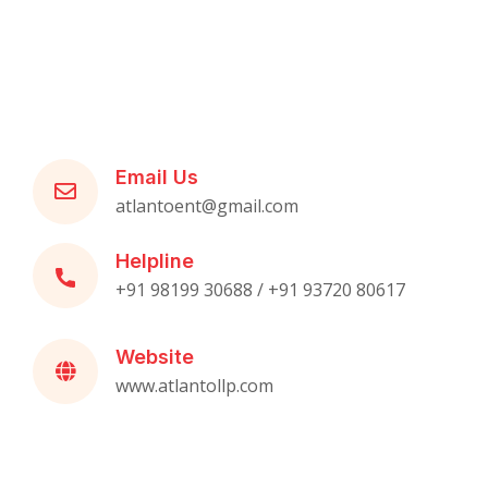
Email Us
atlantoent@gmail.com
Helpline
+91 98199 30688 / +91 93720 80617
Website
www.atlantollp.com