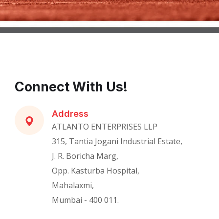
Connect With Us!
Address
ATLANTO ENTERPRISES LLP
315, Tantia Jogani Industrial Estate,
J. R. Boricha Marg,
Opp. Kasturba Hospital,
Mahalaxmi,
Mumbai - 400 011.