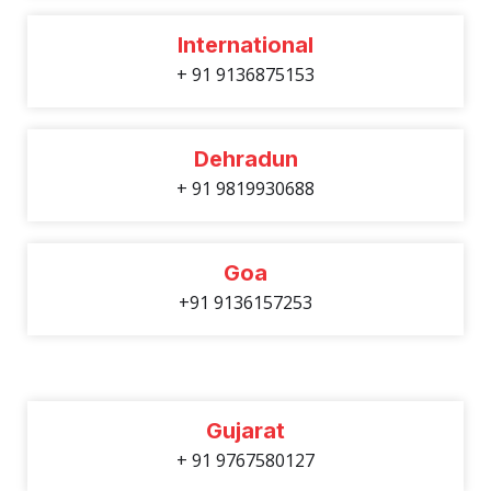
International
+ 91 9136875153
Dehradun
+ 91 9819930688
Goa
+91 9136157253
Gujarat
+ 91 9767580127