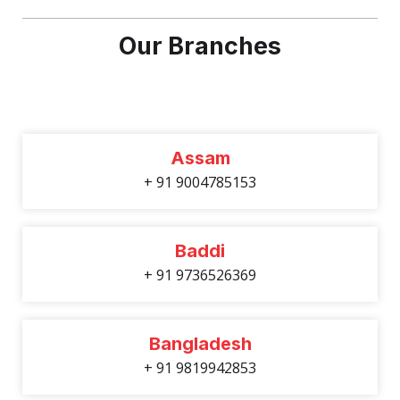
Our Branches
Assam
+ 91 9004785153
Baddi
+ 91 9736526369
Bangladesh
+ 91 9819942853