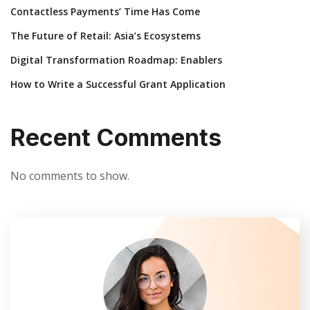
Contactless Payments’ Time Has Come
The Future of Retail: Asia’s Ecosystems
Digital Transformation Roadmap: Enablers
How to Write a Successful Grant Application
Recent Comments
No comments to show.