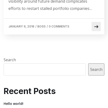
visibility around future demand complicates
efforts to restart stalled portfolio companies…
JANUARY 9, 2018
/
BOSS
/
0 COMMENTS
Search
Search
Recent Posts
Hello world!