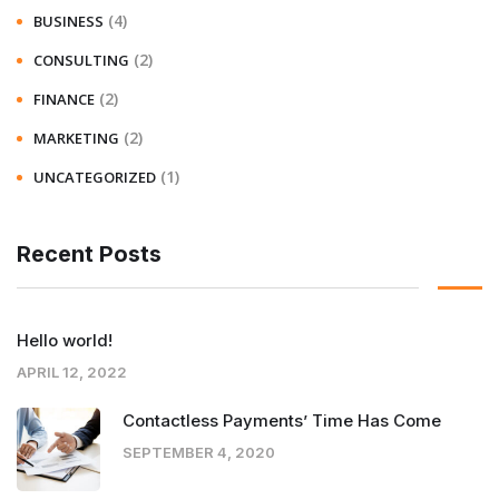
(4)
BUSINESS
(2)
CONSULTING
(2)
FINANCE
(2)
MARKETING
(1)
UNCATEGORIZED
Recent Posts
Hello world!
APRIL 12, 2022
Contactless Payments’ Time Has Come
SEPTEMBER 4, 2020