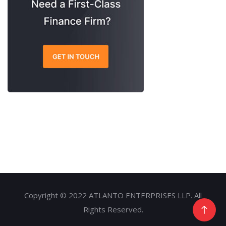
Copyright © 2022 ATLANTO ENTERPRISES LLP. All
Rights Reserved.