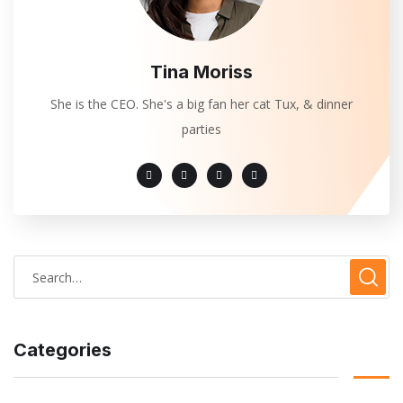
Tina Moriss
She is the CEO. She's a big fan her cat Tux, & dinner
parties
Categories