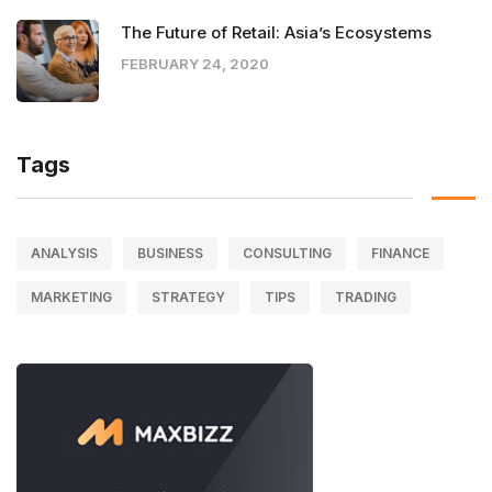
The Future of Retail: Asia’s Ecosystems
FEBRUARY 24, 2020
Tags
ANALYSIS
BUSINESS
CONSULTING
FINANCE
MARKETING
STRATEGY
TIPS
TRADING