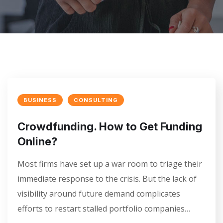
BUSINESS
CONSULTING
Crowdfunding. How to Get Funding
Online?
Most firms have set up a war room to triage their
immediate response to the crisis. But the lack of
visibility around future demand complicates
efforts to restart stalled portfolio companies…