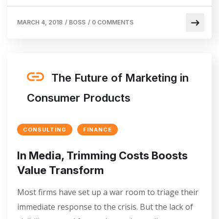
MARCH 4, 2018
/
BOSS
/
0 COMMENTS
The Future of Marketing in
Consumer Products
CONSULTING
FINANCE
In Media, Trimming Costs Boosts
Value Transform
Most firms have set up a war room to triage their
immediate response to the crisis. But the lack of