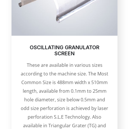
OSCILLATING GRANULATOR
SCREEN
These are available in various sizes
according to the machine size. The Most
Common Size is 488mm width x 510mm
length, available from 0.1mm to 25mm
hole diameter, size below 0.5mm and
odd size perforation is achieved by laser
perforation S.L.E Technology. Also
available in Triangular Grater (TG) and