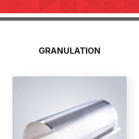
GRANULATION