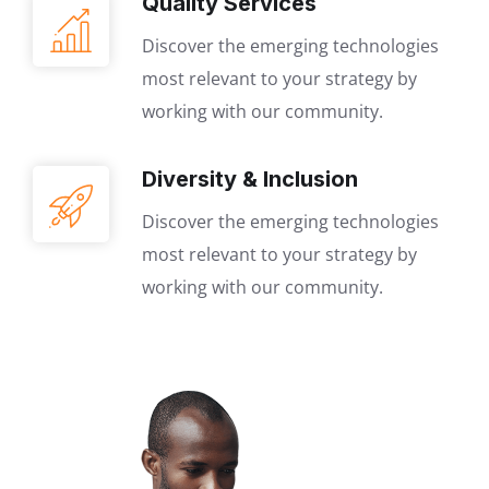
Quality Services
Discover the emerging technologies
most relevant to your strategy by
working with our community.
Diversity & Inclusion
Discover the emerging technologies
most relevant to your strategy by
working with our community.