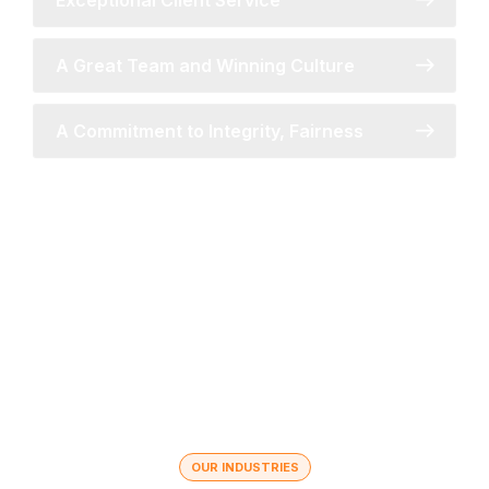
Exceptional Client Service
A Great Team and Winning Culture
A Commitment to Integrity, Fairness
OUR INDUSTRIES