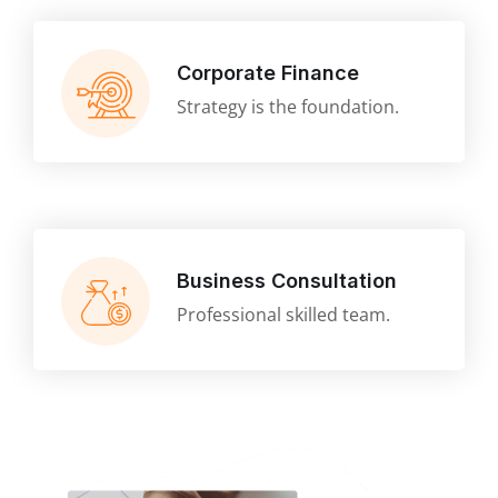
Corporate Finance
Strategy is the foundation.
Business Consultation
Professional skilled team.