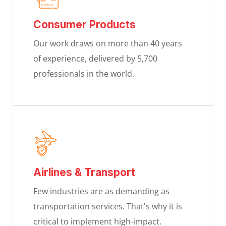
Consumer Products
Our work draws on more than 40 years
of experience, delivered by 5,700
professionals in the world.
Airlines & Transport
Few industries are as demanding as
transportation services. That's why it is
critical to implement high-impact.