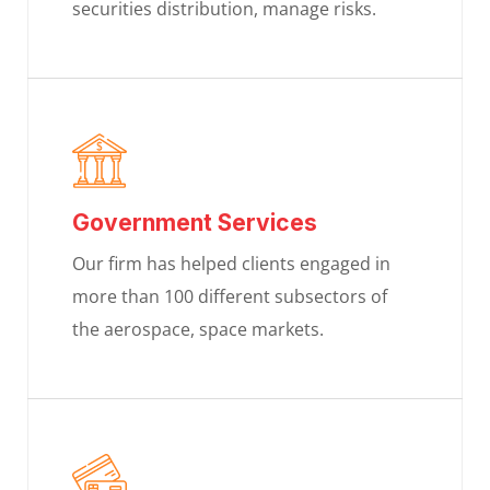
securities distribution, manage risks.
Government Services
Our firm has helped clients engaged in
more than 100 different subsectors of
the aerospace, space markets.