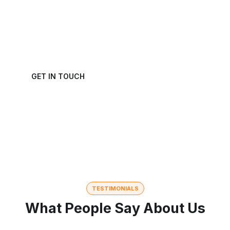
We welcome and celebrate different perspectives
to help our firm, our clients and our people.
GET IN TOUCH
TESTIMONIALS
What People Say About Us