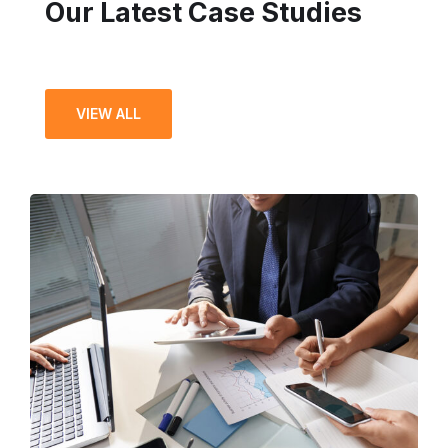
Our Latest Case Studies
VIEW ALL