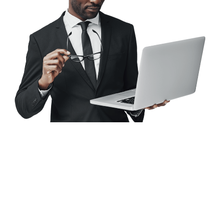
Looking for a First-Class
Finance Firm?