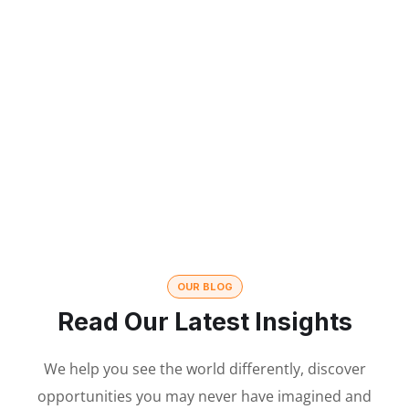
350
215
CLIENTS
PROJECTS
15
36
YEARS OF
VISITED
EXPERIENCE
CONFERENCES
OUR BLOG
Read Our Latest Insights
We help you see the world differently, discover
opportunities you may never have imagined and