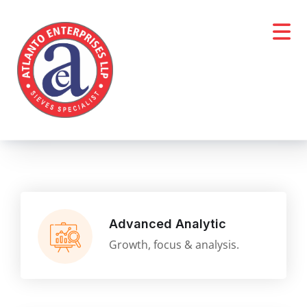
Advanced Analytic
Growth, focus & analysis.