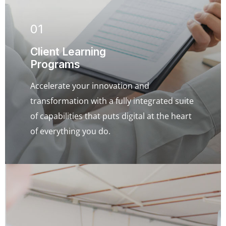
01
Client Learning
Programs
Accelerate your innovation and
transformation with a fully integrated suite
of capabilities that puts digital at the heart
of everything you do.