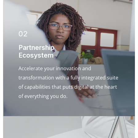
02
Partnership
Ecosystem
Accelerate your innovation and
transformation with a fully integrated suite
of capabilities that puts digital at the heart
of everything you do.