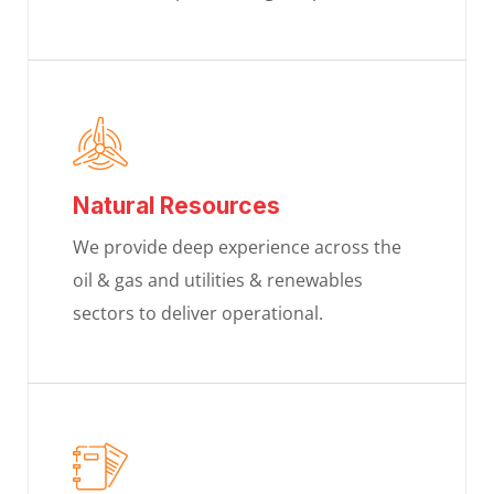
Natural Resources
We provide deep experience across the
oil & gas and utilities & renewables
sectors to deliver operational.