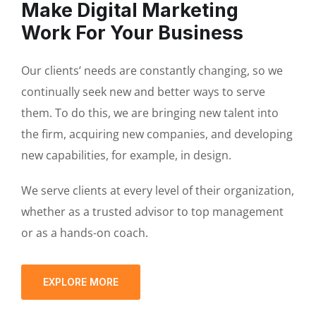
Make Digital Marketing
Work For Your Business
Our clients’ needs are constantly changing, so we
continually seek new and better ways to serve
them. To do this, we are bringing new talent into
the firm, acquiring new companies, and developing
new capabilities, for example, in design.
We serve clients at every level of their organization,
whether as a trusted advisor to top management
or as a hands-on coach.
EXPLORE MORE