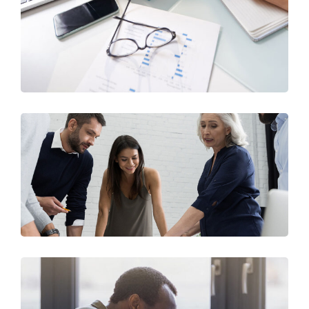
Business Consultation
BUSINESS
/
FINANCE
Finance Strategy
FINANCE
/
MARKETING