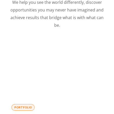
We help you see the world differently, discover
opportunities you may never have imagined and
achieve results that bridge what is with what can
be.
PORTFOLIO