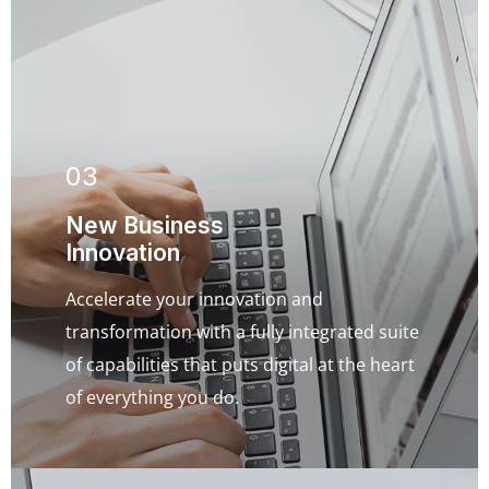
03
New Business
Innovation
Accelerate your innovation and
transformation with a fully integrated suite
of capabilities that puts digital at the heart
of everything you do.