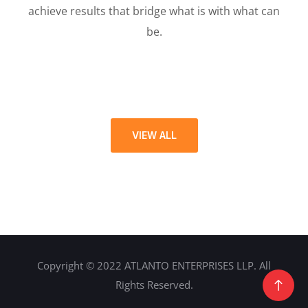
achieve results that bridge what is with what can
be.
VIEW ALL
Copyright © 2022 ATLANTO ENTERPRISES LLP. All
Rights Reserved.