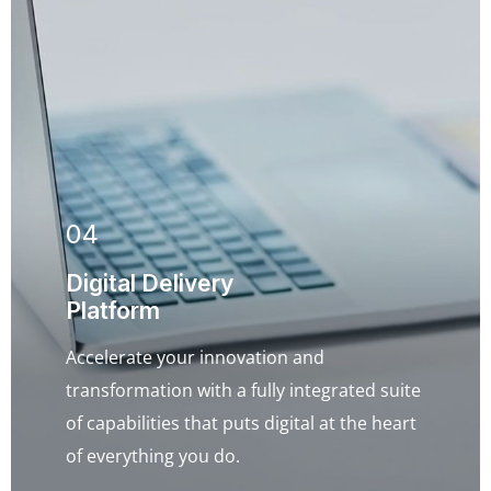
04
Digital Delivery
Platform
Accelerate your innovation and
transformation with a fully integrated suite
of capabilities that puts digital at the heart
of everything you do.