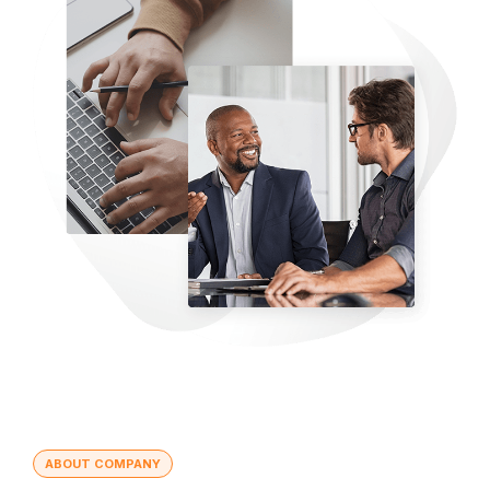
ABOUT COMPANY