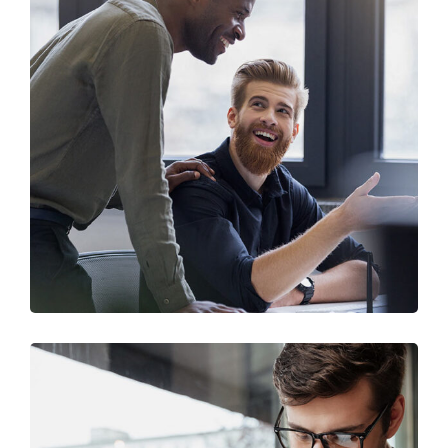
Digital Marketing
FINANCE
/
MARKETING