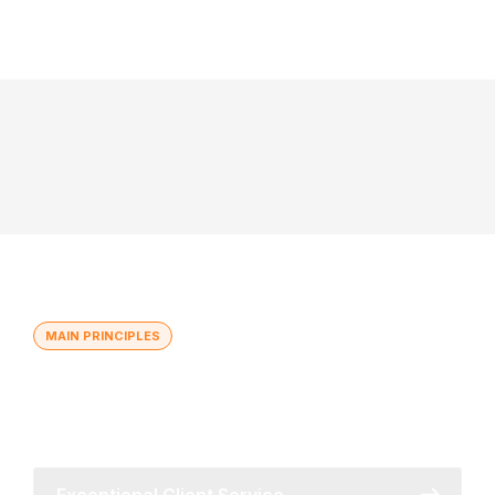
MAIN PRINCIPLES
Global Reach with Local
Understanding