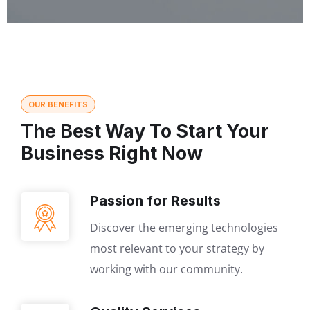
OUR BENEFITS
The Best Way To Start Your
Business Right Now
Passion for Results
Discover the emerging technologies
most relevant to your strategy by
working with our community.