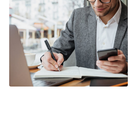
Enterprise Loan
BUSINESS
/
MARKETING
TRUSTED
FINISHED