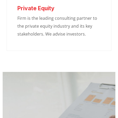
Private Equity
Firm is the leading consulting partner to
the private equity industry and its key
stakeholders. We advise investors.