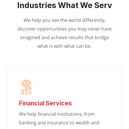
Industries What We Serv
We help you see the world differently,
discover opportunities you may never have
imagined and achieve results that bridge
what is with what can be.
Financial Services
We help financial institutions, from
banking and insurance to wealth and