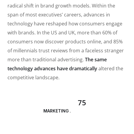
radical shift in brand growth models. Within the
span of most executives’ careers, advances in
technology have reshaped how consumers engage
with brands. In the US and UK, more than 60% of
consumers now discover products online, and 85%
of millennials trust reviews from a faceless stranger
more than traditional advertising.
The same
technology advances have dramatically
altered the
competitive landscape.
75
MARKETING ANALYSIS