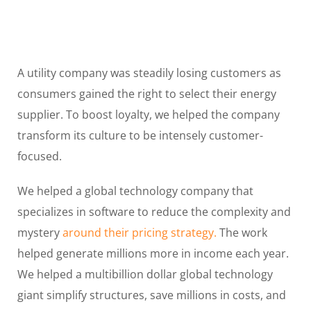
A utility company was steadily losing customers as
consumers gained the right to select their energy
supplier. To boost loyalty, we helped the company
transform its culture to be intensely customer-
focused.
We helped a global technology company that
specializes in software to reduce the complexity and
mystery
around their pricing strategy.
The work
helped generate millions more in income each year.
We helped a multibillion dollar global technology
giant simplify structures, save millions in costs, and