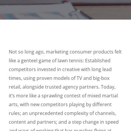
Not so long ago, marketing consumer products felt
like a genteel game of lawn tennis: Established
competitors invested in creative with long lead
times, using proven models of TV and big-box
retail, alongside trusted agency partners. Today,
it’s more like a sprawling contest of mixed martial
arts, with new competitors playing by different
rules; an unprecedented complexity of channels,
content and partners; and a step change in speed
and ways of working that has punches flying at