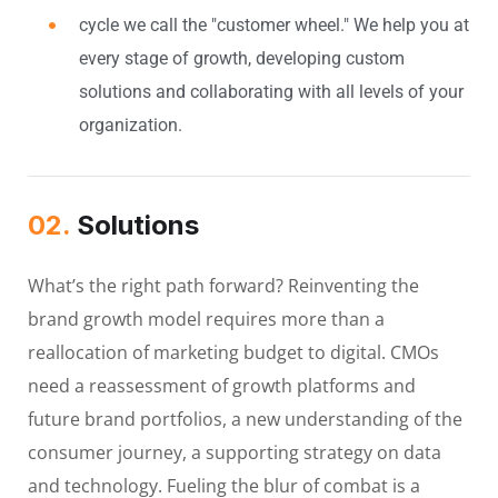
cycle we call the "customer wheel." We help you at
every stage of growth, developing custom
solutions and collaborating with all levels of your
organization.
02.
Solutions
What’s the right path forward? Reinventing the
brand growth model requires more than a
reallocation of marketing budget to digital. CMOs
need a reassessment of growth platforms and
future brand portfolios, a new understanding of the
consumer journey, a supporting strategy on data
and technology. Fueling the blur of combat is a