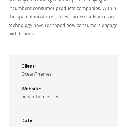
incumbent consumer products companies. Within
the span of most executives’ careers, advances in
technology have reshaped how consumers engage
with brands.
Client:
OceanThemes
Website:
oceanthemes.net
Date: