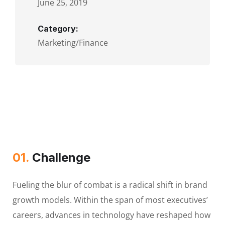
June 25, 2019
Category:
Marketing/Finance
01.
Сhallenge
Fueling the blur of combat is a radical shift in brand
growth models. Within the span of most executives’
careers, advances in technology have reshaped how