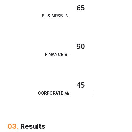
65
BUSINESS INNOVATION
90
FINANCE STRATEGY
45
CORPORATE MANAGEMENT
03.
Results