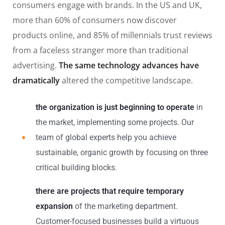
consumers engage with brands. In the US and UK,
more than 60% of consumers now discover
products online, and 85% of millennials trust reviews
from a faceless stranger more than traditional
advertising.
The same technology advances have
dramatically
altered the competitive landscape.
the organization is just beginning to operate
in
the market, implementing some projects. Our
team of global experts help you achieve
sustainable, organic growth by focusing on three
critical building blocks.
there are projects that require temporary
expansion
of the marketing department.
Customer-focused businesses build a virtuous