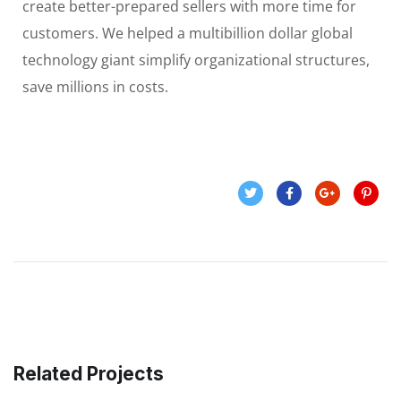
create better-prepared sellers with more time for
customers. We helped a multibillion dollar global
technology giant simplify organizational structures,
save millions in costs.
Related Projects