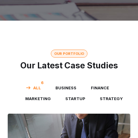
OUR PORTFOLIO
Our Latest Case Studies
6
ALL
BUSINESS
FINANCE
MARKETING
STARTUP
STRATEGY