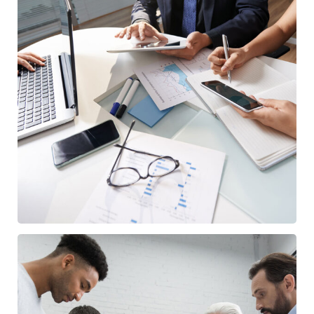
Business Consultation
BUSINESS
/
FINANCE