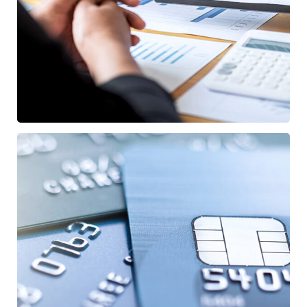
Data Analytics
STARTUP
/
STRATEGY
Fund Management