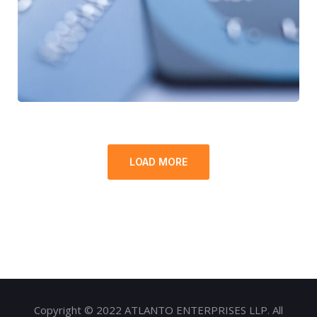
FINANCE
/
STARTUP
LOAD MORE
Copyright © 2022 ATLANTO ENTERPRISES LLP. All