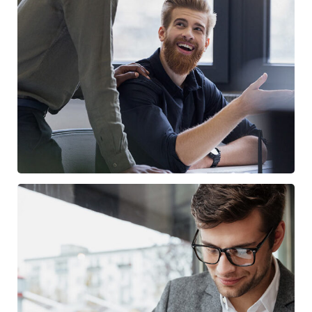
Digital Marketing
FINANCE
/
MARKETING