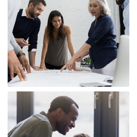
Finance Strategy
FINANCE
/
MARKETING