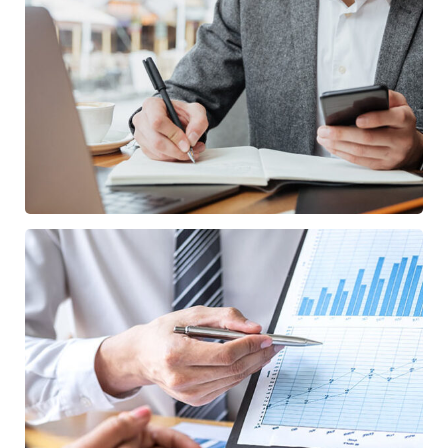
Enterprise Loan
BUSINESS
/
MARKETING