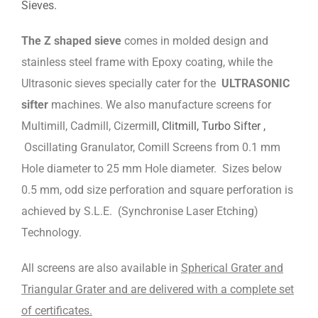
Sieves.
The Z shaped sieve
comes in molded design and
stainless steel frame with Epoxy coating, while the
Ultrasonic sieves specially cater for the
ULTRASONIC
sifter
machines. We also manufacture screens for
Multimill, Cadmill, Cizermi
ll, Clitmill, Turbo Sifter ,
Oscillating Granulator, Comill Screens from 0.1 mm
Hole diameter to 25 mm Hole diameter. Sizes below
0.5 mm, odd size perforation and square perforation is
achieved by S.L.E. (Synchronise Laser Etching)
Technology.
All screens are also available in
Spherical Grater and
Triangular Grater and are delivered with a complete set
of certificates.