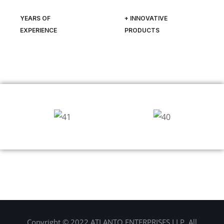
YEARS OF
+ INNOVATIVE
EXPERIENCE
PRODUCTS
Copyright © 2022 ATLANTO ENTERPRISES LLP. All