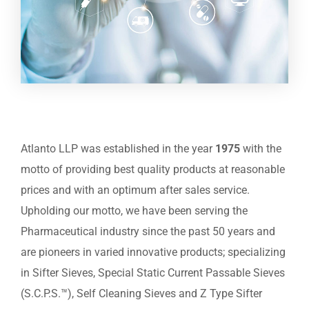
Atlanto LLP was established in the year
1975
with the
motto of providing best quality products at reasonable
prices and with an optimum after sales service.
Upholding our motto, we have been serving the
Pharmaceutical industry since the past 50 years and
are pioneers in varied innovative products; specializing
in Sifter Sieves, Special Static Current Passable Sieves
(S.C.P.S.™), Self Cleaning Sieves and Z Type Sifter