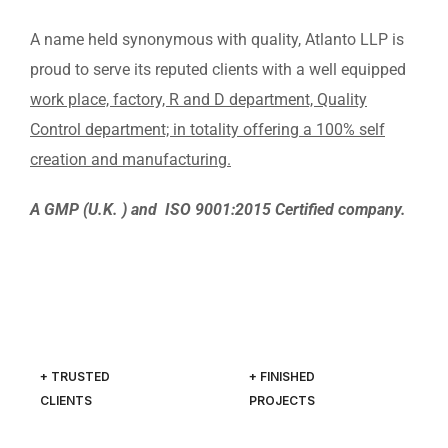
A name held synonymous with quality, Atlanto LLP is
proud to serve its reputed clients with a well equipped
work place, factory, R and D department, Quality
Control department; in totality offering a 100% self
creation and manufacturing.
A GMP (U.K. ) and ISO 9001:2015 Certified company.
+ TRUSTED
+ FINISHED
CLIENTS
PROJECTS