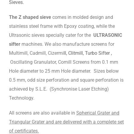
Sieves.
The Z shaped sieve
comes in molded design and
stainless steel frame with Epoxy coating, while the
Ultrasonic sieves specially cater for the
ULTRASONIC
sifter
machines. We also manufacture screens for
Multimill, Cadmill, Cizermi
ll, Clitmill, Turbo Sifter ,
Oscillating Granulator, Comill Screens from 0.1 mm
Hole diameter to 25 mm Hole diameter. Sizes below
0.5 mm, odd size perforation and square perforation is
achieved by S.L.E. (Synchronise Laser Etching)
Technology.
All screens are also available in
Spherical Grater and
Triangular Grater and are delivered with a complete set
of certificates.