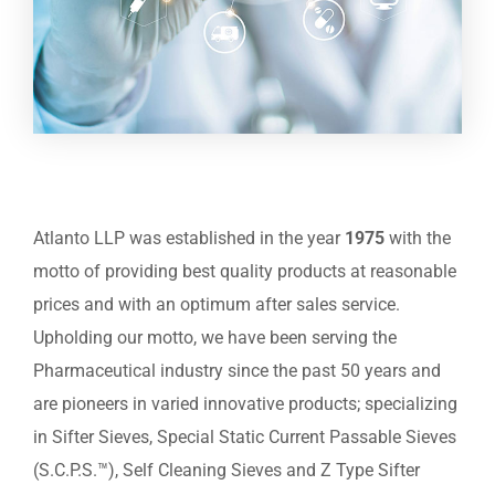
Atlanto LLP was established in the year
1975
with the
motto of providing best quality products at reasonable
prices and with an optimum after sales service.
Upholding our motto, we have been serving the
Pharmaceutical industry since the past 50 years and
are pioneers in varied innovative products; specializing
in Sifter Sieves, Special Static Current Passable Sieves
(S.C.P.S.™), Self Cleaning Sieves and Z Type Sifter