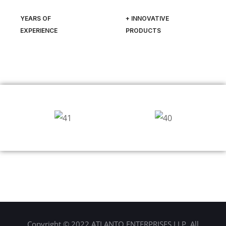
YEARS OF
+ INNOVATIVE
EXPERIENCE
PRODUCTS
Copyright © 2022 ATLANTO ENTERPRISES LLP. All