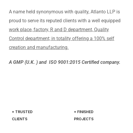
A name held synonymous with quality, Atlanto LLP is
proud to serve its reputed clients with a well equipped
work place, factory, R and D department, Quality
Control department; in totality offering a 100% self
creation and manufacturing.
A GMP (U.K. ) and ISO 9001:2015 Certified company.
+ TRUSTED
+ FINISHED
CLIENTS
PROJECTS