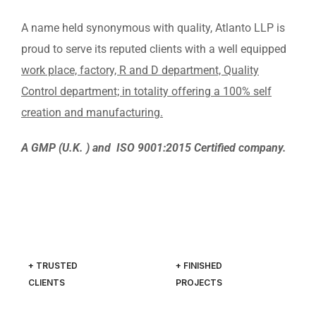
A name held synonymous with quality, Atlanto LLP is
proud to serve its reputed clients with a well equipped
work place, factory, R and D department, Quality
Control department; in totality offering a 100% self
creation and manufacturing.
A GMP (U.K. ) and ISO 9001:2015 Certified company.
+ TRUSTED
+ FINISHED
CLIENTS
PROJECTS