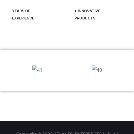
YEARS OF
+ INNOVATIVE
EXPERIENCE
PRODUCTS