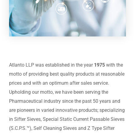
Atlanto LLP was established in the year
1975
with the
motto of providing best quality products at reasonable
prices and with an optimum after sales service.
Upholding our motto, we have been serving the
Pharmaceutical industry since the past 50 years and
are pioneers in varied innovative products; specializing
in Sifter Sieves, Special Static Current Passable Sieves
(S.C.P.S.™), Self Cleaning Sieves and Z Type Sifter