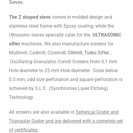
Sieves.
The Z shaped sieve
comes in molded design and
stainless steel frame with Epoxy coating, while the
Ultrasonic sieves specially cater for the
ULTRASONIC
sifter
machines. We also manufacture screens for
Multimill, Cadmill, Cizermi
ll, Clitmill, Turbo Sifter ,
Oscillating Granulator, Comill Screens from 0.1 mm
Hole diameter to 25 mm Hole diameter. Sizes below
0.5 mm, odd size perforation and square perforation is
achieved by S.L.E. (Synchronise Laser Etching)
Technology.
All screens are also available in
Spherical Grater and
Triangular Grater and are delivered with a complete set
of certificates.