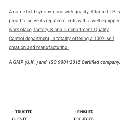
A name held synonymous with quality, Atlanto LLP is
proud to serve its reputed clients with a well equipped
work place, factory, R and D department, Quality
Control department; in totality offering a 100% self
creation and manufacturing.
A GMP (U.K. ) and ISO 9001:2015 Certified company.
+ TRUSTED
+ FINISHED
CLIENTS
PROJECTS