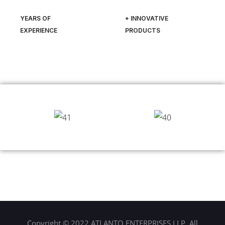
YEARS OF
+ INNOVATIVE
EXPERIENCE
PRODUCTS
Copyright © 2022 ATLANTO ENTERPRISES LLP. All