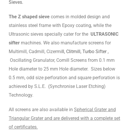
Sieves.
The Z shaped sieve
comes in molded design and
stainless steel frame with Epoxy coating, while the
Ultrasonic sieves specially cater for the
ULTRASONIC
sifter
machines. We also manufacture screens for
Multimill, Cadmill, Cizermi
ll, Clitmill, Turbo Sifter ,
Oscillating Granulator, Comill Screens from 0.1 mm
Hole diameter to 25 mm Hole diameter. Sizes below
0.5 mm, odd size perforation and square perforation is
achieved by S.L.E. (Synchronise Laser Etching)
Technology.
All screens are also available in
Spherical Grater and
Triangular Grater and are delivered with a complete set
of certificates.