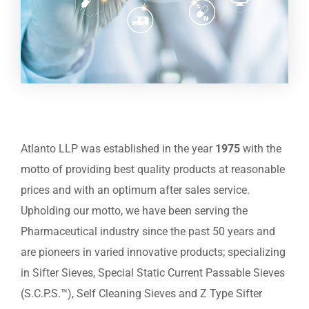
Atlanto LLP was established in the year
1975
with the
motto of providing best quality products at reasonable
prices and with an optimum after sales service.
Upholding our motto, we have been serving the
Pharmaceutical industry since the past 50 years and
are pioneers in varied innovative products; specializing
in Sifter Sieves, Special Static Current Passable Sieves
(S.C.P.S.™), Self Cleaning Sieves and Z Type Sifter