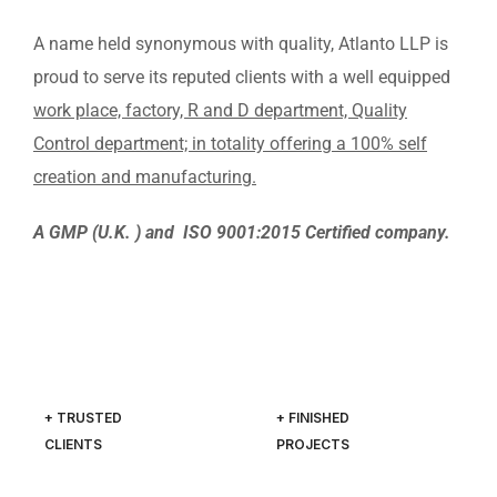
A name held synonymous with quality, Atlanto LLP is
proud to serve its reputed clients with a well equipped
work place, factory, R and D department, Quality
Control department; in totality offering a 100% self
creation and manufacturing.
A GMP (U.K. ) and ISO 9001:2015 Certified company.
+ TRUSTED
+ FINISHED
CLIENTS
PROJECTS