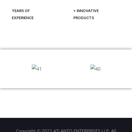
YEARS OF
+ INNOVATIVE
EXPERIENCE
PRODUCTS
Copyright © 2022 ATLANTO ENTERPRISES LLP. All