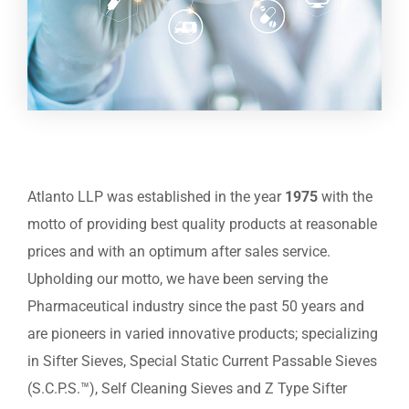
Atlanto LLP was established in the year
1975
with the
motto of providing best quality products at reasonable
prices and with an optimum after sales service.
Upholding our motto, we have been serving the
Pharmaceutical industry since the past 50 years and
are pioneers in varied innovative products; specializing
in Sifter Sieves, Special Static Current Passable Sieves
(S.C.P.S.™), Self Cleaning Sieves and Z Type Sifter