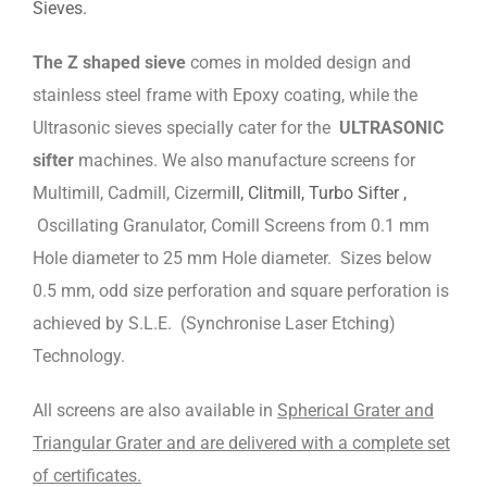
Sieves.
The Z shaped sieve
comes in molded design and
stainless steel frame with Epoxy coating, while the
Ultrasonic sieves specially cater for the
ULTRASONIC
sifter
machines. We also manufacture screens for
Multimill, Cadmill, Cizermi
ll, Clitmill, Turbo Sifter ,
Oscillating Granulator, Comill Screens from 0.1 mm
Hole diameter to 25 mm Hole diameter. Sizes below
0.5 mm, odd size perforation and square perforation is
achieved by S.L.E. (Synchronise Laser Etching)
Technology.
All screens are also available in
Spherical Grater and
Triangular Grater and are delivered with a complete set
of certificates.