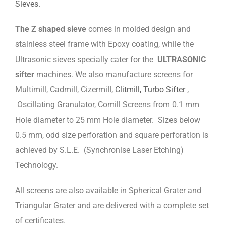
Sieves.
The Z shaped sieve
comes in molded design and
stainless steel frame with Epoxy coating, while the
Ultrasonic sieves specially cater for the
ULTRASONIC
sifter
machines. We also manufacture screens for
Multimill, Cadmill, Cizermi
ll, Clitmill, Turbo Sifter ,
Oscillating Granulator, Comill Screens from 0.1 mm
Hole diameter to 25 mm Hole diameter. Sizes below
0.5 mm, odd size perforation and square perforation is
achieved by S.L.E. (Synchronise Laser Etching)
Technology.
All screens are also available in
Spherical Grater and
Triangular Grater and are delivered with a complete set
of certificates.