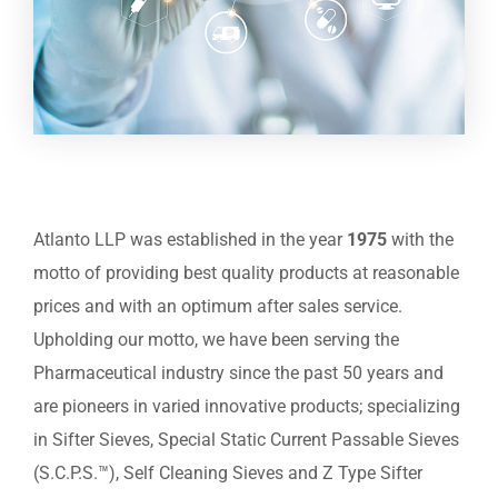
Atlanto LLP was established in the year
1975
with the
motto of providing best quality products at reasonable
prices and with an optimum after sales service.
Upholding our motto, we have been serving the
Pharmaceutical industry since the past 50 years and
are pioneers in varied innovative products; specializing
in Sifter Sieves, Special Static Current Passable Sieves
(S.C.P.S.™), Self Cleaning Sieves and Z Type Sifter