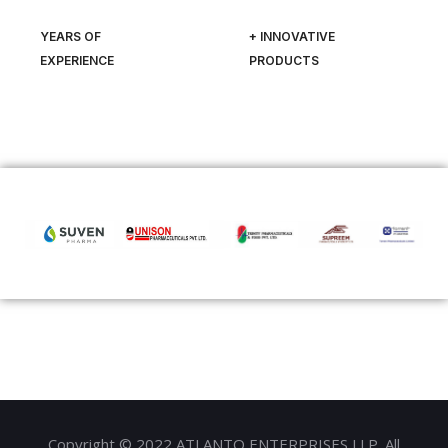
YEARS OF
+ INNOVATIVE
EXPERIENCE
PRODUCTS
Copyright © 2022 ATLANTO ENTERPRISES LLP. All