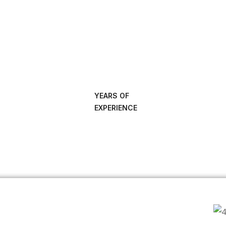
YEARS OF
EXPERIENCE