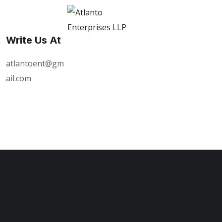
Write Us At
atlantoent@gm
ail.com