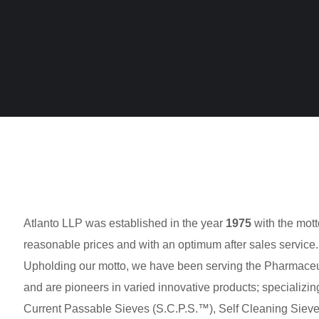
Atlanto LLP was established in the year
1975
with the mott
reasonable prices and with an optimum after sales service.
Upholding our motto, we have been serving the Pharmaceuti
and are pioneers in varied innovative products; specializing
Current Passable Sieves (S.C.P.S.™), Self Cleaning Sieve