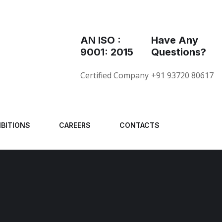
AN ISO :
Have Any
9001: 2015
Questions?
Certified Company
+91 93720 80617
IBITIONS
CAREERS
CONTACTS