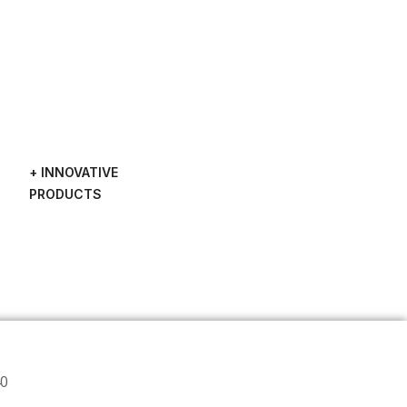
+ INNOVATIVE
PRODUCTS