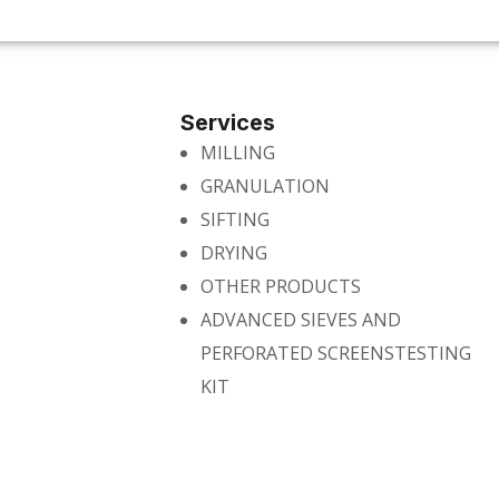
Services
MILLING
GRANULATION
SIFTING
DRYING
OTHER PRODUCTS
ADVANCED SIEVES AND
PERFORATED SCREENSTESTING
KIT