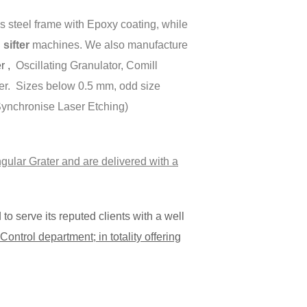
 steel frame with Epoxy coating, while
ifter
machines. We also manufacture
er ,
Oscillating Granulator, Comill
er. Sizes below 0.5 mm, odd size
(Synchronise Laser Etching)
gular Grater and are delivered with a
o serve its reputed clients with a well
ontrol department; in totality offering