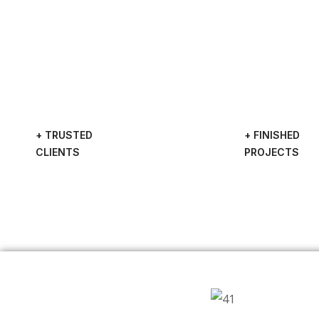
+ TRUSTED
+ FINISHED
CLIENTS
PROJECTS