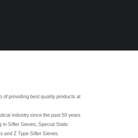
o of providing best quality products at
cal industry since the past 50 years
 in Sifter Sieves, Special Static
s and Z Type Sifter Sieves.