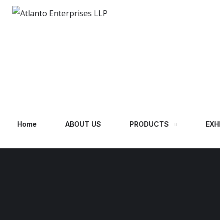
Home
ABOUT US
PRODUCTS
EXH