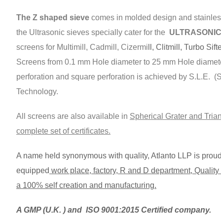
The Z shaped sieve
comes in molded design and stainless
the Ultrasonic sieves specially cater for the
ULTRASONIC s
screens for Multimill, Cadmill, Cizermi
ll, Clitmill, Turbo Sift
Screens from 0.1 mm Hole diameter to 25 mm Hole diamet
perforation and square perforation is achieved by S.L.E. 
Technology.
All screens are also available in
Spherical Grater and Trian
complete set of certificates.
A name held synonymous with quality, Atlanto LLP is proud t
equipped
work place, factory, R and D department, Quality C
a 100% self creation and manufacturing.
A GMP (U.K. ) and ISO 9001:2015 Certified company.