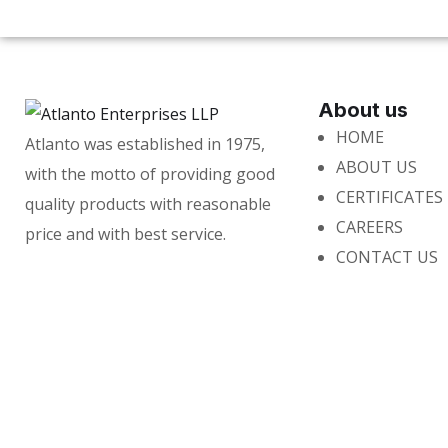
About us
HOME
Atlanto was established in 1975,
ABOUT US
with the motto of providing good
CERTIFICATES
quality products with reasonable
CAREERS
price and with best service.
CONTACT US