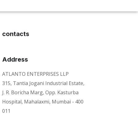
contacts
Address
ATLANTO ENTERPRISES LLP
315, Tantia Jogani Industrial Estate,
J. R. Boricha Marg, Opp. Kasturba
Hospital, Mahalaxmi, Mumbai - 400
011