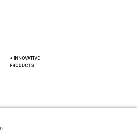
+ INNOVATIVE
PRODUCTS