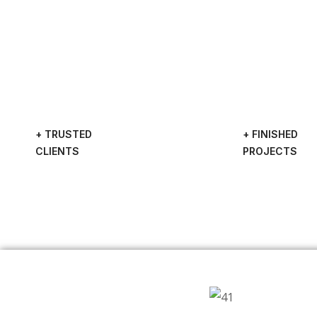
+ TRUSTED
+ FINISHED
CLIENTS
PROJECTS