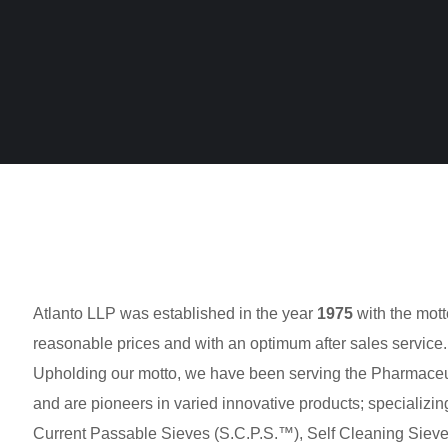
Atlanto LLP was established in the year
1975
with the mott
reasonable prices and with an optimum after sales service.
Upholding our motto, we have been serving the Pharmaceuti
and are pioneers in varied innovative products; specializing
Current Passable Sieves (S.C.P.S.™), Self Cleaning Sieve