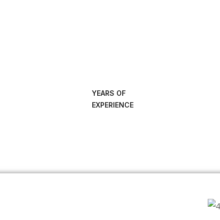
YEARS OF
EXPERIENCE