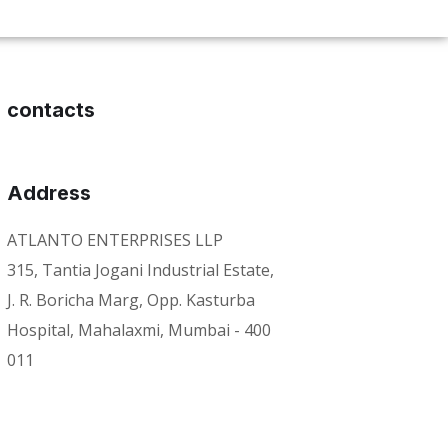
contacts
Address
ATLANTO ENTERPRISES LLP
315, Tantia Jogani Industrial Estate,
J. R. Boricha Marg, Opp. Kasturba
Hospital, Mahalaxmi, Mumbai - 400
011