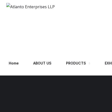
Home
ABOUT US
PRODUCTS
EXH