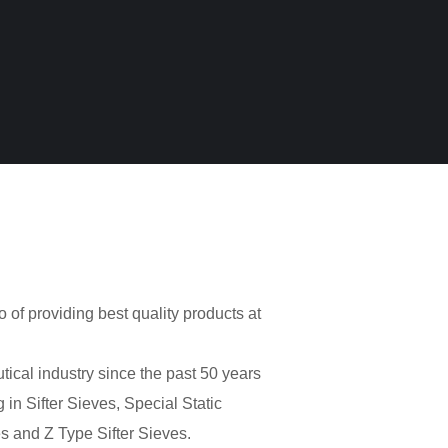
o of providing best quality products at
cal industry since the past 50 years
 in Sifter Sieves, Special Static
s and Z Type Sifter Sieves.