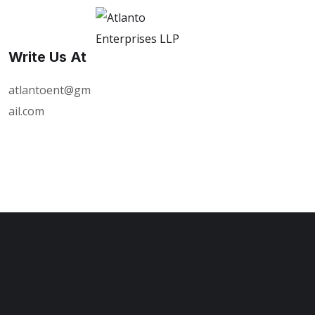
Write Us At
atlantoent@gm
ail.com