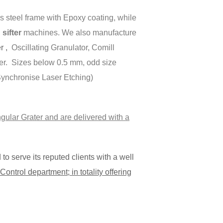
 steel frame with Epoxy coating, while
ifter
machines. We also manufacture
er ,
Oscillating Granulator, Comill
er. Sizes below 0.5 mm, odd size
(Synchronise Laser Etching)
gular Grater and are delivered with a
o serve its reputed clients with a well
ontrol department; in totality offering