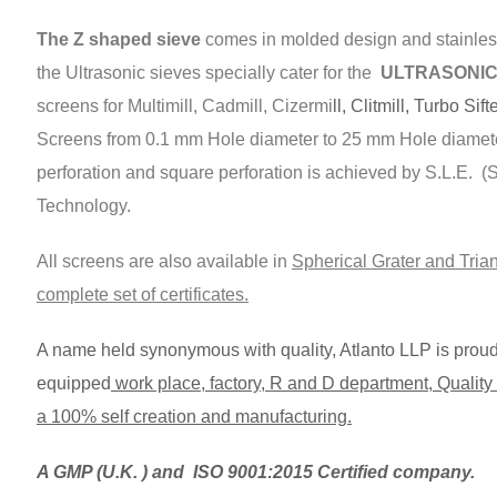
The Z shaped sieve
comes in molded design and stainless
the Ultrasonic sieves specially cater for the
ULTRASONIC s
screens for Multimill, Cadmill, Cizermi
ll, Clitmill, Turbo Sift
Screens from 0.1 mm Hole diameter to 25 mm Hole diamet
perforation and square perforation is achieved by S.L.E. 
Technology.
All screens are also available in
Spherical Grater and Trian
complete set of certificates.
A name held synonymous with quality, Atlanto LLP is proud t
equipped
work place, factory, R and D department, Quality C
a 100% self creation and manufacturing.
A GMP (U.K. ) and ISO 9001:2015 Certified company.