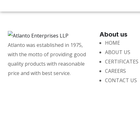
About us
HOME
Atlanto was established in 1975,
ABOUT US
with the motto of providing good
CERTIFICATES
quality products with reasonable
CAREERS
price and with best service.
CONTACT US