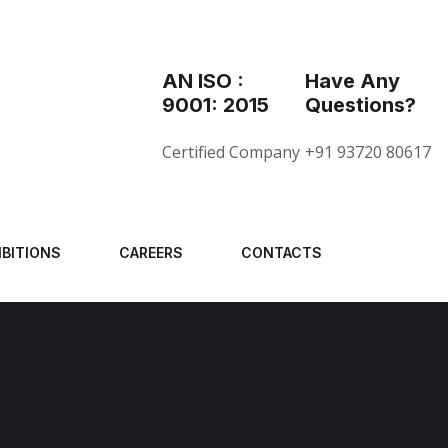
AN ISO :
Have Any
9001: 2015
Questions?
Certified Company
+91 93720 80617
IBITIONS
CAREERS
CONTACTS