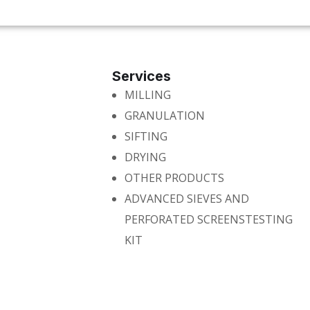
Services
MILLING
GRANULATION
SIFTING
DRYING
OTHER PRODUCTS
ADVANCED SIEVES AND
PERFORATED SCREENSTESTING
KIT