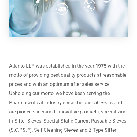
Atlanto LLP was established in the year
1975
with the
motto of providing best quality products at reasonable
prices and with an optimum after sales service.
Upholding our motto, we have been serving the
Pharmaceutical industry since the past 50 years and
are pioneers in varied innovative products; specializing
in Sifter Sieves, Special Static Current Passable Sieves
(S.C.P.S.™), Self Cleaning Sieves and Z Type Sifter