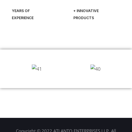
YEARS OF
+ INNOVATIVE
EXPERIENCE
PRODUCTS
Copyright © 2022 ATLANTO ENTERPRISES LLP. All