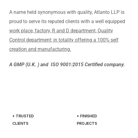
A name held synonymous with quality, Atlanto LLP is
proud to serve its reputed clients with a well equipped
work place, factory, R and D department, Quality
Control department; in totality offering a 100% self
creation and manufacturing.
A GMP (U.K. ) and ISO 9001:2015 Certified company.
+ TRUSTED
+ FINISHED
CLIENTS
PROJECTS