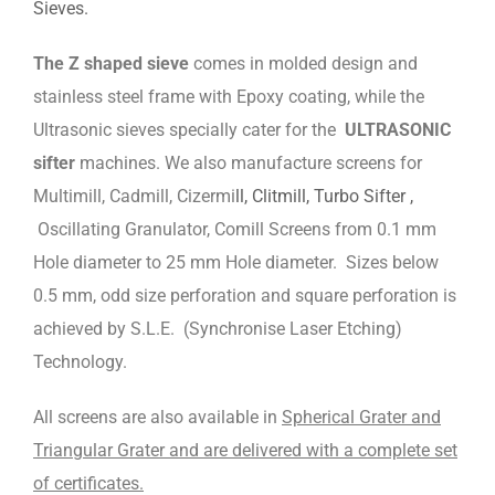
Sieves.
The Z shaped sieve
comes in molded design and
stainless steel frame with Epoxy coating, while the
Ultrasonic sieves specially cater for the
ULTRASONIC
sifter
machines. We also manufacture screens for
Multimill, Cadmill, Cizermi
ll, Clitmill, Turbo Sifter ,
Oscillating Granulator, Comill Screens from 0.1 mm
Hole diameter to 25 mm Hole diameter. Sizes below
0.5 mm, odd size perforation and square perforation is
achieved by S.L.E. (Synchronise Laser Etching)
Technology.
All screens are also available in
Spherical Grater and
Triangular Grater and are delivered with a complete set
of certificates.