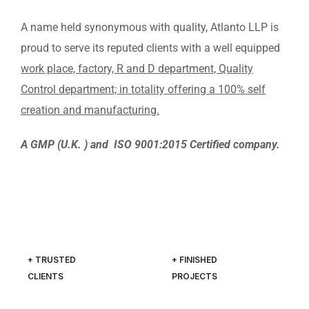
A name held synonymous with quality, Atlanto LLP is
proud to serve its reputed clients with a well equipped
work place, factory, R and D department, Quality
Control department; in totality offering a 100% self
creation and manufacturing.
A GMP (U.K. ) and ISO 9001:2015 Certified company.
+ TRUSTED
+ FINISHED
CLIENTS
PROJECTS