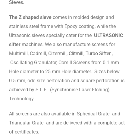
Sieves.
The Z shaped sieve
comes in molded design and
stainless steel frame with Epoxy coating, while the
Ultrasonic sieves specially cater for the
ULTRASONIC
sifter
machines. We also manufacture screens for
Multimill, Cadmill, Cizermi
ll, Clitmill, Turbo Sifter ,
Oscillating Granulator, Comill Screens from 0.1 mm
Hole diameter to 25 mm Hole diameter. Sizes below
0.5 mm, odd size perforation and square perforation is
achieved by S.L.E. (Synchronise Laser Etching)
Technology.
All screens are also available in
Spherical Grater and
Triangular Grater and are delivered with a complete set
of certificates.