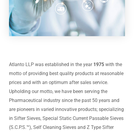
Atlanto LLP was established in the year
1975
with the
motto of providing best quality products at reasonable
prices and with an optimum after sales service.
Upholding our motto, we have been serving the
Pharmaceutical industry since the past 50 years and
are pioneers in varied innovative products; specializing
in Sifter Sieves, Special Static Current Passable Sieves
(S.C.P.S.™), Self Cleaning Sieves and Z Type Sifter