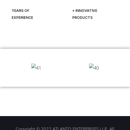
YEARS OF
+ INNOVATIVE
EXPERIENCE
PRODUCTS
Copyright © 2022 ATLANTO ENTERPRISES LLP. All