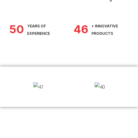
S
50
46
YEARS OF
+ INNOVATIVE
EXPERIENCE
PRODUCTS