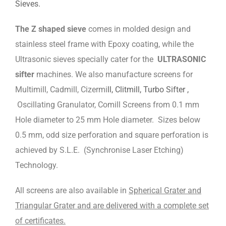
Sieves.
The Z shaped sieve
comes in molded design and
stainless steel frame with Epoxy coating, while the
Ultrasonic sieves specially cater for the
ULTRASONIC
sifter
machines. We also manufacture screens for
Multimill, Cadmill, Cizermi
ll, Clitmill, Turbo Sifter ,
Oscillating Granulator, Comill Screens from 0.1 mm
Hole diameter to 25 mm Hole diameter. Sizes below
0.5 mm, odd size perforation and square perforation is
achieved by S.L.E. (Synchronise Laser Etching)
Technology.
All screens are also available in
Spherical Grater and
Triangular Grater and are delivered with a complete set
of certificates.