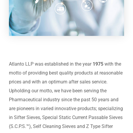
Atlanto LLP was established in the year
1975
with the
motto of providing best quality products at reasonable
prices and with an optimum after sales service.
Upholding our motto, we have been serving the
Pharmaceutical industry since the past 50 years and
are pioneers in varied innovative products; specializing
in Sifter Sieves, Special Static Current Passable Sieves
(S.C.P.S.™), Self Cleaning Sieves and Z Type Sifter