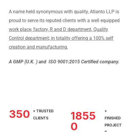
A name held synonymous with quality, Atlanto LLP is
proud to serve its reputed clients with a well equipped
work place, factory, R and D department, Quality
Control department; in totality offering a 100% self
creation and manufacturing.
A GMP (U.K. ) and ISO 9001:2015 Certified company.
350
+ TRUSTED
+
1855
CLIENTS
FINISHED
0
PROJECT