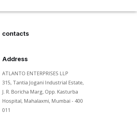
contacts
Address
ATLANTO ENTERPRISES LLP
315, Tantia Jogani Industrial Estate,
J. R. Boricha Marg, Opp. Kasturba
Hospital, Mahalaxmi, Mumbai - 400
011