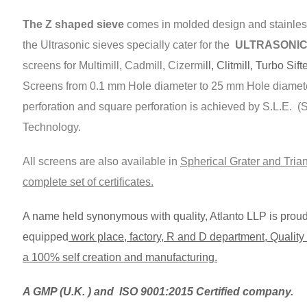
The Z shaped sieve
comes in molded design and stainless
the Ultrasonic sieves specially cater for the
ULTRASONIC s
screens for Multimill, Cadmill, Cizermi
ll, Clitmill, Turbo Sift
Screens from 0.1 mm Hole diameter to 25 mm Hole diamet
perforation and square perforation is achieved by S.L.E. 
Technology.
All screens are also available in
Spherical Grater and Trian
complete set of certificates.
A name held synonymous with quality, Atlanto LLP is proud t
equipped
work place, factory, R and D department, Quality C
a 100% self creation and manufacturing.
A GMP (U.K. ) and ISO 9001:2015 Certified company.