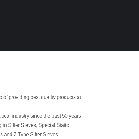
o of providing best quality products at
cal industry since the past 50 years
 in Sifter Sieves, Special Static
s and Z Type Sifter Sieves.