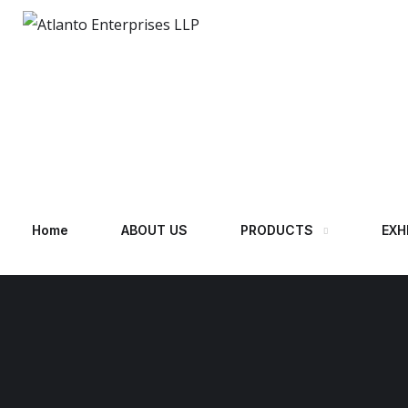
Home
ABOUT US
PRODUCTS
EXH