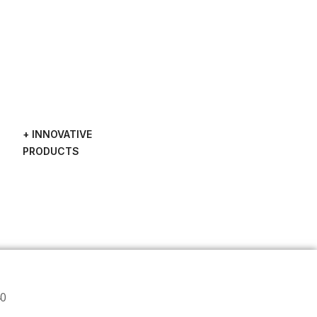
+ INNOVATIVE
PRODUCTS