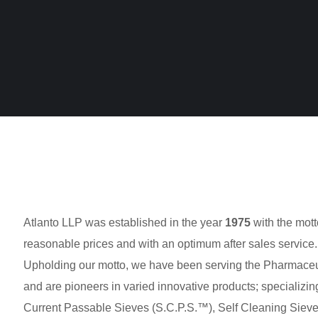
Atlanto LLP was established in the year
1975
with the mott
reasonable prices and with an optimum after sales service.
Upholding our motto, we have been serving the Pharmaceuti
and are pioneers in varied innovative products; specializing
Current Passable Sieves (S.C.P.S.™), Self Cleaning Sieve