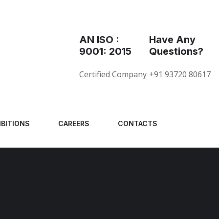
AN ISO :
Have Any
9001: 2015
Questions?
Certified Company
+91 93720 80617
IBITIONS
CAREERS
CONTACTS