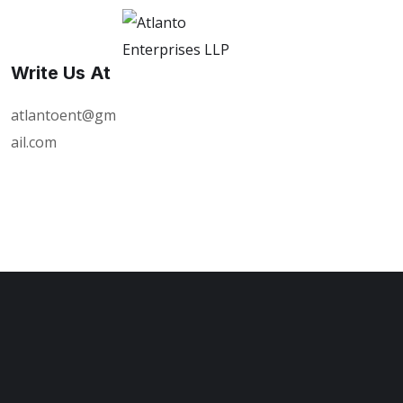
Write Us At
atlantoent@gm
ail.com