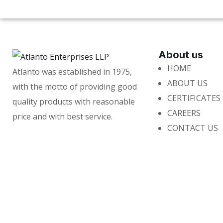
About us
HOME
Atlanto was established in 1975,
ABOUT US
with the motto of providing good
CERTIFICATES
quality products with reasonable
CAREERS
price and with best service.
CONTACT US