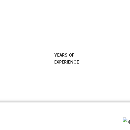
YEARS OF
EXPERIENCE