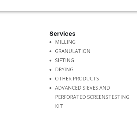
Services
MILLING
GRANULATION
SIFTING
DRYING
OTHER PRODUCTS
ADVANCED SIEVES AND
PERFORATED SCREENSTESTING
KIT