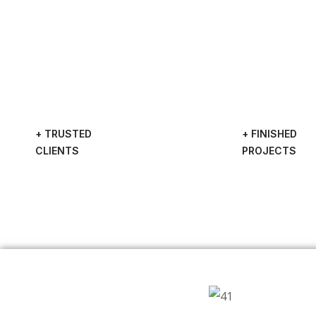
+ TRUSTED
+ FINISHED
CLIENTS
PROJECTS