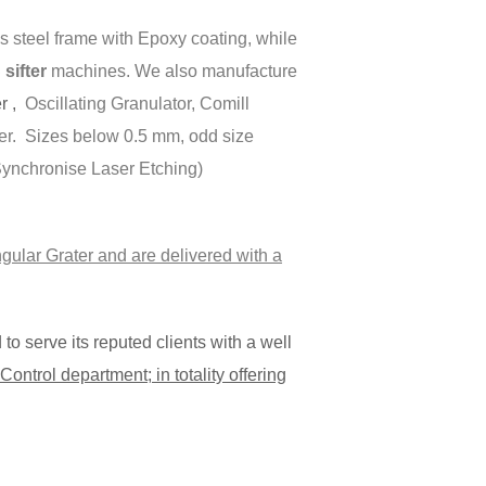
 steel frame with Epoxy coating, while
ifter
machines. We also manufacture
er ,
Oscillating Granulator, Comill
er. Sizes below 0.5 mm, odd size
(Synchronise Laser Etching)
gular Grater and are delivered with a
o serve its reputed clients with a well
ontrol department; in totality offering