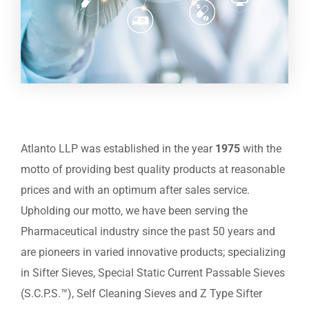
Atlanto LLP was established in the year
1975
with the
motto of providing best quality products at reasonable
prices and with an optimum after sales service.
Upholding our motto, we have been serving the
Pharmaceutical industry since the past 50 years and
are pioneers in varied innovative products; specializing
in Sifter Sieves, Special Static Current Passable Sieves
(S.C.P.S.™), Self Cleaning Sieves and Z Type Sifter