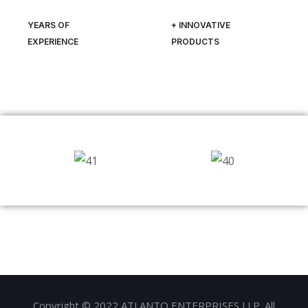
YEARS OF
+ INNOVATIVE
EXPERIENCE
PRODUCTS
Copyright © 2022 ATLANTO ENTERPRISES LLP. All