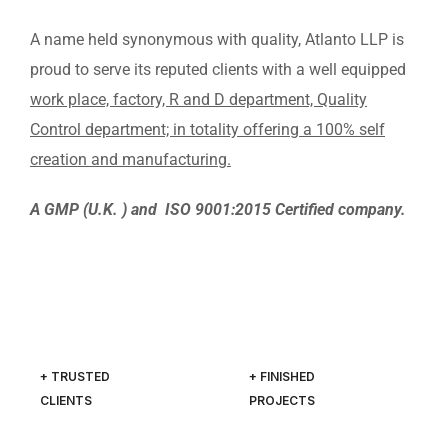
A name held synonymous with quality, Atlanto LLP is
proud to serve its reputed clients with a well equipped
work place, factory, R and D department, Quality
Control department; in totality offering a 100% self
creation and manufacturing.
A GMP (U.K. ) and ISO 9001:2015 Certified company.
+ TRUSTED
+ FINISHED
CLIENTS
PROJECTS