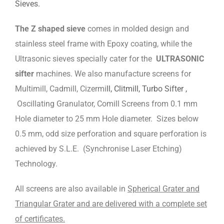
Sieves.
The Z shaped sieve
comes in molded design and
stainless steel frame with Epoxy coating, while the
Ultrasonic sieves specially cater for the
ULTRASONIC
sifter
machines. We also manufacture screens for
Multimill, Cadmill, Cizermi
ll, Clitmill, Turbo Sifter ,
Oscillating Granulator, Comill Screens from 0.1 mm
Hole diameter to 25 mm Hole diameter. Sizes below
0.5 mm, odd size perforation and square perforation is
achieved by S.L.E. (Synchronise Laser Etching)
Technology.
All screens are also available in
Spherical Grater and
Triangular Grater and are delivered with a complete set
of certificates.