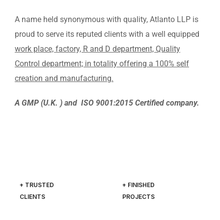
A name held synonymous with quality, Atlanto LLP is
proud to serve its reputed clients with a well equipped
work place, factory, R and D department, Quality
Control department; in totality offering a 100% self
creation and manufacturing.
A GMP (U.K. ) and ISO 9001:2015 Certified company.
+ TRUSTED
+ FINISHED
CLIENTS
PROJECTS