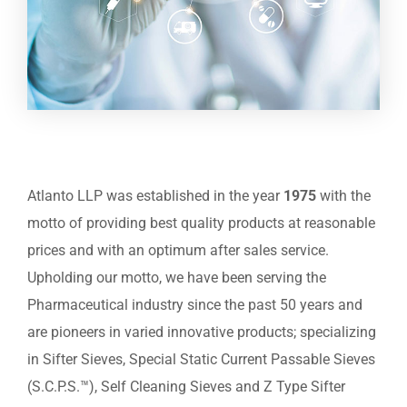
Atlanto LLP was established in the year
1975
with the
motto of providing best quality products at reasonable
prices and with an optimum after sales service.
Upholding our motto, we have been serving the
Pharmaceutical industry since the past 50 years and
are pioneers in varied innovative products; specializing
in Sifter Sieves, Special Static Current Passable Sieves
(S.C.P.S.™), Self Cleaning Sieves and Z Type Sifter