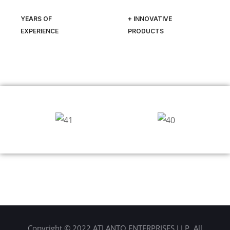
YEARS OF
+ INNOVATIVE
EXPERIENCE
PRODUCTS
Copyright © 2022 ATLANTO ENTERPRISES LLP. All