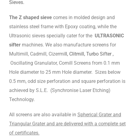
Sieves.
The Z shaped sieve
comes in molded design and
stainless steel frame with Epoxy coating, while the
Ultrasonic sieves specially cater for the
ULTRASONIC
sifter
machines. We also manufacture screens for
Multimill, Cadmill, Cizermi
ll, Clitmill, Turbo Sifter ,
Oscillating Granulator, Comill Screens from 0.1 mm
Hole diameter to 25 mm Hole diameter. Sizes below
0.5 mm, odd size perforation and square perforation is
achieved by S.L.E. (Synchronise Laser Etching)
Technology.
All screens are also available in
Spherical Grater and
Triangular Grater and are delivered with a complete set
of certificates.